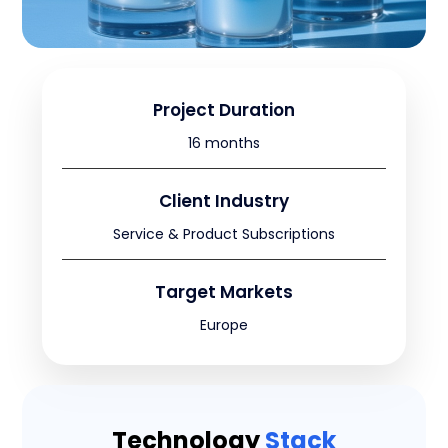
Project Duration
16 months
Client Industry
Service & Product Subscriptions
Target Markets
Europe
Technology
Stack