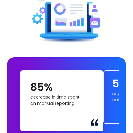
5
85%
regions c
decrease in time spent
automat
on manual reporting