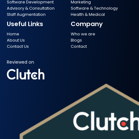
Software Development
Marketing
Advisory & Consultation
Software & Technology
Staff Augmentation
Health & Medical
Useful Links
Company
Home
Who we are
About Us
Blogs
Contact Us
Contact
Reviewed on