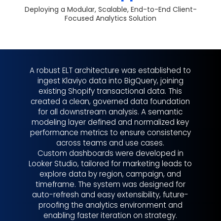
Deploying a Modular, Scalable, End-to-End Client-
Focused Analytics Solution
A robust ELT architecture was established to
ingest Klaviyo data into BigQuery, joining
existing Shopify transactional data. This
created a clean, governed data foundation
for all downstream analysis. A semantic
modeling layer defined and normalized key
performance metrics to ensure consistency
across teams and use cases.
Custom dashboards were developed in
Looker Studio, tailored for marketing leads to
explore data by region, campaign, and
timeframe. The system was designed for
auto-refresh and easy extensibility, future-
proofing the analytics environment and
enabling faster iteration on strategy.