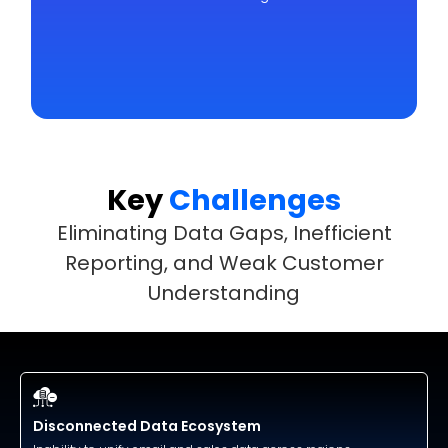
Key
Challenges
Eliminating Data Gaps, Inefficient
Reporting, and Weak Customer
Understanding
Disconnected Data Ecosystem