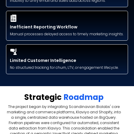
Inability to unify email and sales data across regions.
Inefficient Reporting Workflow
Manual processes delayed access to timely marketing insights.
Limited Customer Intelligence
No structured tracking for churn, LTV, or engagement lifecycle.
Strategic
Roadmap
The project began by integrating Scandinavian Biolabs' core
marketing and commerce platforms, Klaviyo and Shopify, into
a single, centralized data warehouse hosted on BigQuery.
Fivetran pipelines were configured for automated, consistent
data extraction from Klaviyo. This consolidation enabled the
creation of a semantic layer that clearly defined marketing