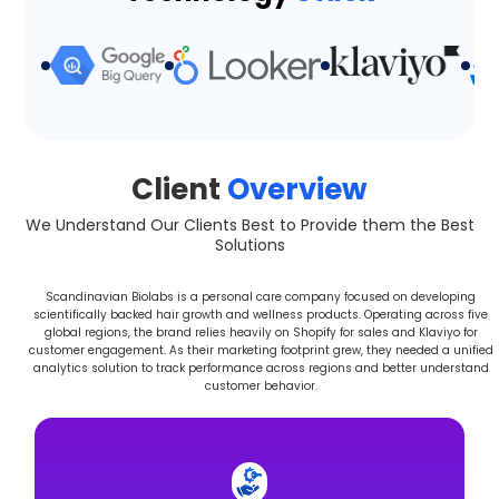
Client
Overview
We Understand Our Clients Best to Provide them the Best
Solutions
Scandinavian Biolabs is a personal care company focused on developing
scientifically backed hair growth and wellness products. Operating across five
global regions, the brand relies heavily on Shopify for sales and Klaviyo for
customer engagement. As their marketing footprint grew, they needed a unified
analytics solution to track performance across regions and better understand
customer behavior.