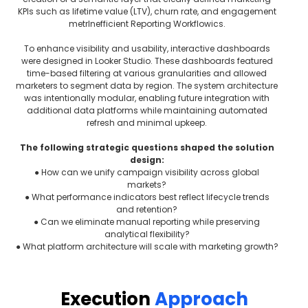
KPIs such as lifetime value (LTV), churn rate, and engagement
metrInefficient Reporting Workflowics.
To enhance visibility and usability, interactive dashboards
were designed in Looker Studio. These dashboards featured
time-based filtering at various granularities and allowed
marketers to segment data by region. The system architecture
was intentionally modular, enabling future integration with
additional data platforms while maintaining automated
refresh and minimal upkeep.
The following strategic questions shaped the solution
design:
● How can we unify campaign visibility across global
markets?
● What performance indicators best reflect lifecycle trends
and retention?
● Can we eliminate manual reporting while preserving
analytical flexibility?
● What platform architecture will scale with marketing growth?
Execution
Approach