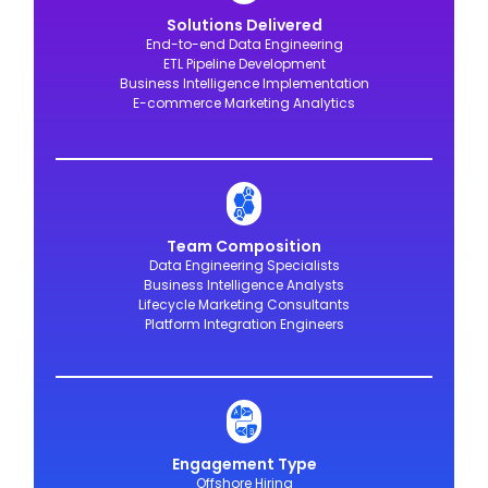
Solutions Delivered
End-to-end Data Engineering
ETL Pipeline Development
Business Intelligence Implementation
E-commerce Marketing Analytics
Team Composition
Data Engineering Specialists
Business Intelligence Analysts
Lifecycle Marketing Consultants
Platform Integration Engineers
Engagement Type
Offshore Hiring