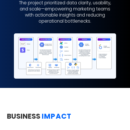
The project prioritized data clarity, usability,
and scale—empowering marketing teams
with actionable insights and reducing
operational bottlenecks.
BUSINESS
IMPACT