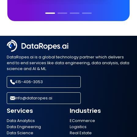
DataRopes.ai is a global technology partner which delivers
end to end services like data engineering, data analysis, data
science and AI & ML.
415-406-3053
info@dataropes.ai
Services
Industries
Data Analytics
ECommerce
Data Engineering
Logistics
Data Science
Real Estate