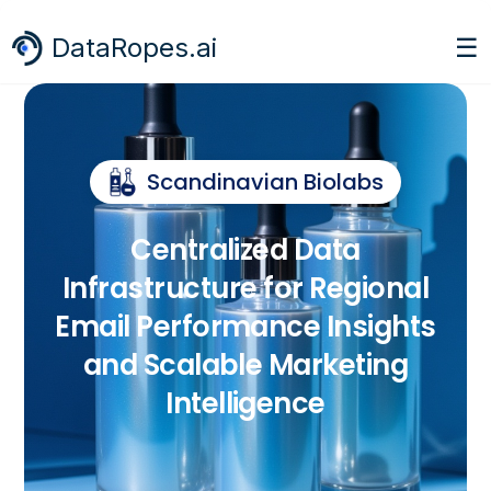
☰
DataRopes.ai
Scandinavian Biolabs
Centralized Data
Infrastructure for Regional
Email Performance Insights
and Scalable Marketing
Intelligence