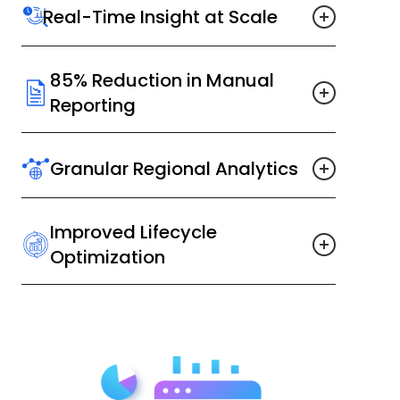
Real-Time Insight at Scale
85% Reduction in Manual
Reporting
Granular Regional Analytics
Improved Lifecycle
Optimization