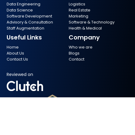
Data Engineering
Logistics
Data Science
Real Estate
Software Development
Marketing
Advisory & Consultation
Software & Technology
Staff Augmentation
Health & Medical
Useful Links
Company
Home
Who we are
About Us
Blogs
Contact Us
Contact
Reviewed on