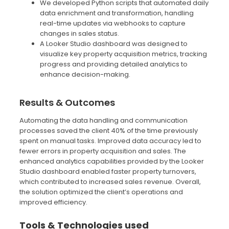
We developed Python scripts that automated daily
data enrichment and transformation, handling
real-time updates via webhooks to capture
changes in sales status.
A Looker Studio dashboard was designed to
visualize key property acquisition metrics, tracking
progress and providing detailed analytics to
enhance decision-making.
Results & Outcomes
Automating the data handling and communication
processes saved the client 40% of the time previously
spent on manual tasks. Improved data accuracy led to
fewer errors in property acquisition and sales. The
enhanced analytics capabilities provided by the Looker
Studio dashboard enabled faster property turnovers,
which contributed to increased sales revenue. Overall,
the solution optimized the client’s operations and
improved efficiency.
Tools & Technologies used