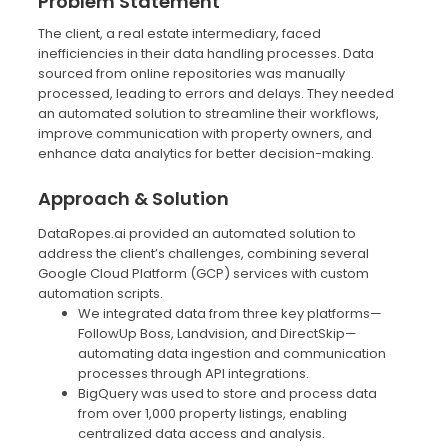
Problem Statement
The client, a real estate intermediary, faced
inefficiencies in their data handling processes. Data
sourced from online repositories was manually
processed, leading to errors and delays. They needed
an automated solution to streamline their workflows,
improve communication with property owners, and
enhance data analytics for better decision-making.
Approach & Solution
DataRopes.ai provided an automated solution to
address the client’s challenges, combining several
Google Cloud Platform (GCP) services with custom
automation scripts.
We integrated data from three key platforms—
FollowUp Boss, Landvision, and DirectSkip—
automating data ingestion and communication
processes through API integrations.
BigQuery was used to store and process data
from over 1,000 property listings, enabling
centralized data access and analysis.