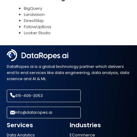
BigQuery
Landvision
DirectSkip
FollowUpBoss
Looker Studio
DataRopes.ai is a global technology partner which delivers
end to end services like data engineering, data analysis, data
science and AI & ML.
415-406-3053
info@dataropes.ai
Services
Industries
Data Analytics
ECommerce