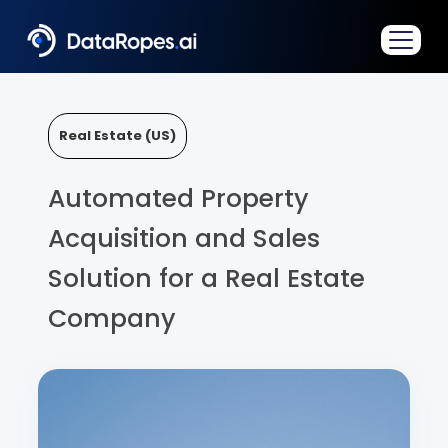
Real Estate (US)
Automated Property
Acquisition and Sales
Solution for a Real Estate
Company