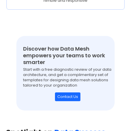
nimble and responsive
Discover how Data Mesh
empowers your teams to work
smarter
Start with a free diagnostic review of your data
architecture, and get a complimentary set of
templates for designing data mesh solutions
tailored to your organization
Contact Us