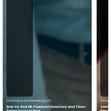
Ecommerce and Marketing (US)
SEO and
End-to-End ML Powered Inventory and Time-
Centr
Series Forecasting
Repor