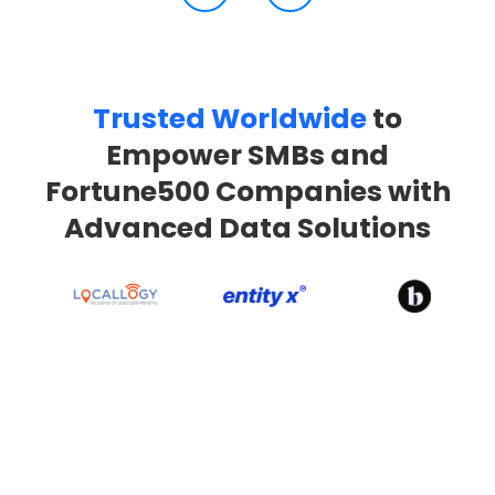
Trusted Worldwide
to
Empower SMBs and
Fortune500 Companies with
Advanced Data Solutions