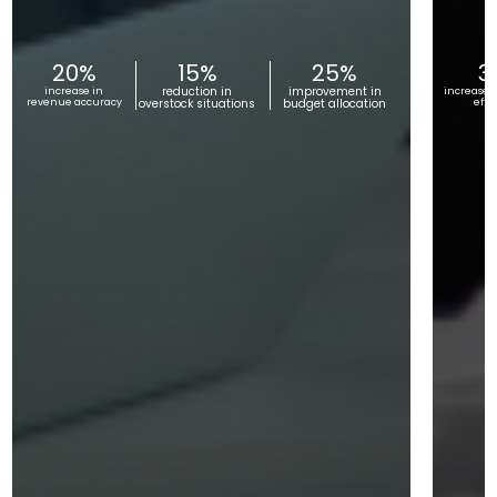
20%
15%
25%
3
reduction in
improvement in
increase in
increase i
revenue accuracy
overstock situations
budget allocation
effi