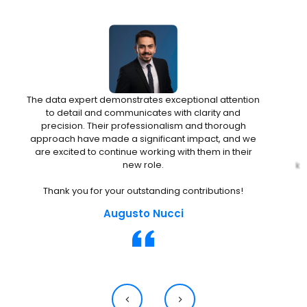
The data expert demonstrates exceptional attention
to detail and communicates with clarity and
precision. Their professionalism and thorough
approach have made a significant impact, and we
are excited to continue working with them in their
D
new role.
kn
t
Thank you for your outstanding contributions!
Augusto Nucci
a