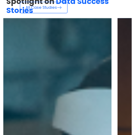
Spotlight on
Data Success
All Case Studies
Stories