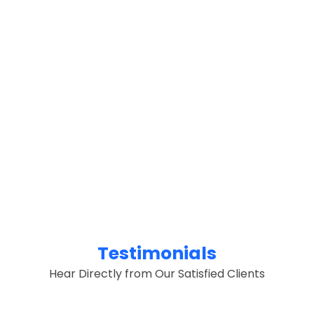
Testimonials
Hear Directly from Our Satisfied Clients