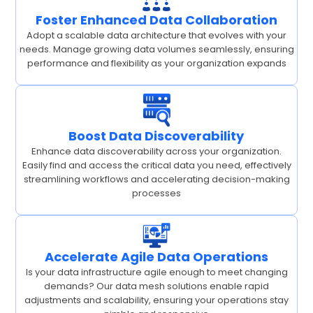
Foster Enhanced Data Collaboration
Adopt a scalable data architecture that evolves with your
needs. Manage growing data volumes seamlessly, ensuring
performance and flexibility as your organization expands
Boost Data Discoverability
Enhance data discoverability across your organization.
Easily find and access the critical data you need, effectively
streamlining workflows and accelerating decision-making
processes
Accelerate Agile Data Operations
Is your data infrastructure agile enough to meet changing
demands? Our data mesh solutions enable rapid
adjustments and scalability, ensuring your operations stay