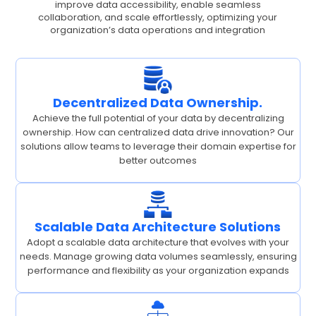
improve data accessibility, enable seamless
collaboration, and scale effortlessly, optimizing your
organization’s data operations and integration
Decentralized Data Ownership.
Achieve the full potential of your data by decentralizing
ownership. How can centralized data drive innovation? Our
solutions allow teams to leverage their domain expertise for
better outcomes
Scalable Data Architecture Solutions
Adopt a scalable data architecture that evolves with your
needs. Manage growing data volumes seamlessly, ensuring
performance and flexibility as your organization expands