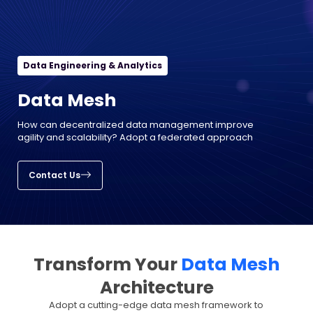
Data Engineering & Analytics
Data Mesh
How can decentralized data management improve
agility and scalability? Adopt a federated approach
Contact Us
Transform Your
Data Mesh
Architecture
Adopt a cutting-edge data mesh framework to