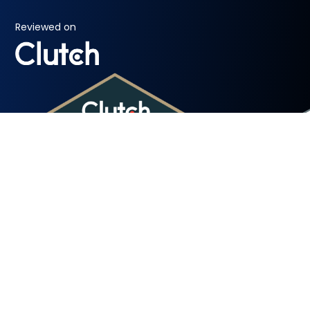
Reviewed on