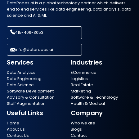
DataRopes.ai is a global technology partner which delivers
end to end services like data engineering, data analysis, data
science and AI & ML.
415-406-3053
info@dataropes.ai
Services
Industries
Data Analytics
ECommerce
Data Engineering
Logistics
Data Science
Real Estate
Software Development
Marketing
Advisory & Consultation
Software & Technology
Staff Augmentation
Health & Medical
Useful Links
Company
Home
Who we are
About Us
Blogs
Contact Us
Contact