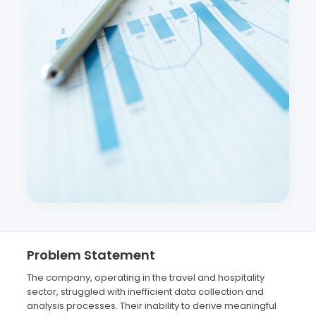
Problem Statement
The company, operating in the travel and hospitality
sector, struggled with inefficient data collection and
analysis processes. Their inability to derive meaningful