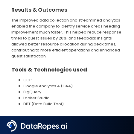
Results & Outcomes
The improved data collection and streamlined analytics
enabled the company to identify service areas needing
improvement much faster. This helped reduce response
times to guest issues by 20%, and feedback insights
allowed better resource allocation during peak times,
contributing to more efficient operations and enhanced
guest satisfaction.
Tools & Technologies used
GCP
Google Analytics 4 (GA4)
BigQuery
Looker Studio
DBT (Data Build Tool)