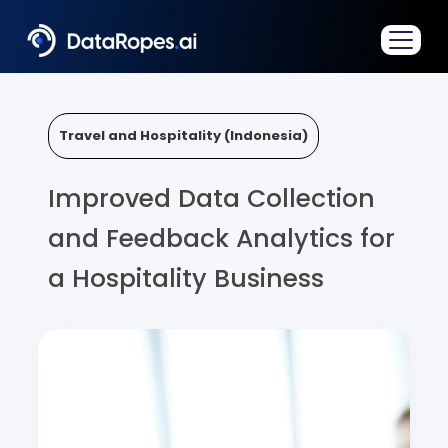
Travel and Hospitality (Indonesia)
Improved Data Collection
and Feedback Analytics for
a Hospitality Business