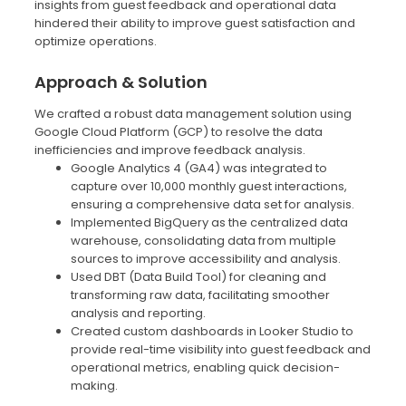
insights from guest feedback and operational data
hindered their ability to improve guest satisfaction and
optimize operations.
Approach & Solution
We crafted a robust data management solution using
Google Cloud Platform (GCP) to resolve the data
inefficiencies and improve feedback analysis.
Google Analytics 4 (GA4) was integrated to
capture over 10,000 monthly guest interactions,
ensuring a comprehensive data set for analysis.
Implemented BigQuery as the centralized data
warehouse, consolidating data from multiple
sources to improve accessibility and analysis.
Used DBT (Data Build Tool) for cleaning and
transforming raw data, facilitating smoother
analysis and reporting.
Created custom dashboards in Looker Studio to
provide real-time visibility into guest feedback and
operational metrics, enabling quick decision-
making.